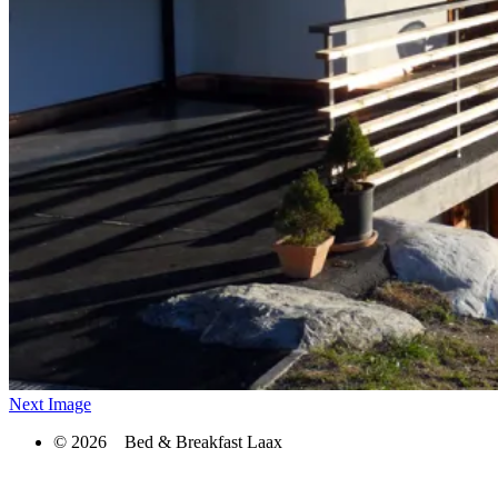
Next Image
© 2026 Bed & Breakfast Laax