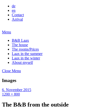
de
en
Contact
Arrival
Menu
B&B Laax
The house
The rooms/Prices
Laax in the summer
Laax in the winter
About myself
Close Menu
Images
6. November 2015
1200 × 800
The B&B from the outside